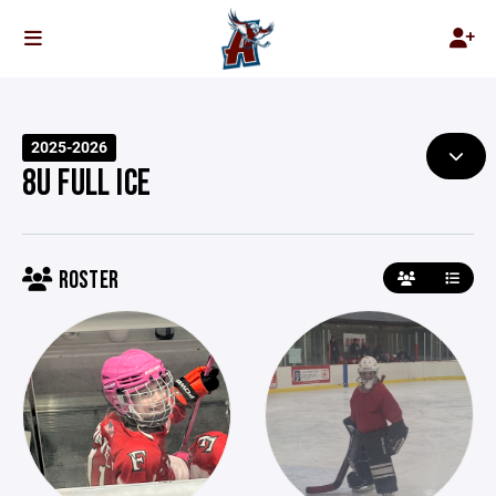
2025-2026
8U FULL ICE
ROSTER