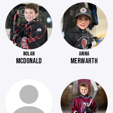
NOLAN
ANINA
MCDONALD
MERWARTH