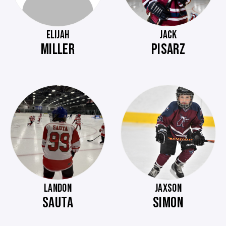
ELIJAH
JACK
MILLER
PISARZ
LANDON
JAXSON
SAUTA
SIMON