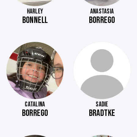
HARLEY
ANASTASIA
BONNELL
BORREGO
CATALINA
SADIE
BORREGO
BRADTKE