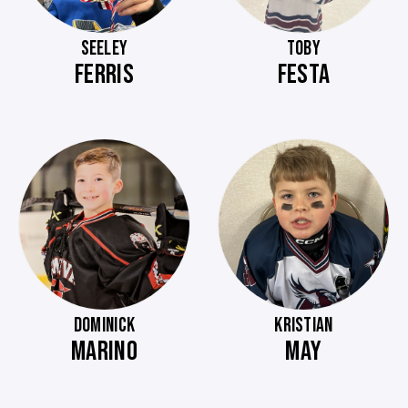
SEELEY
TOBY
FERRIS
FESTA
DOMINICK
KRISTIAN
MARINO
MAY