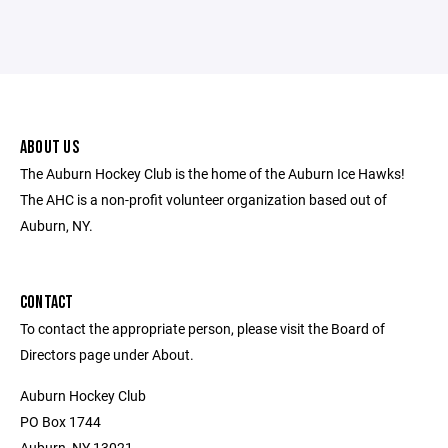
ABOUT US
The Auburn Hockey Club is the home of the Auburn Ice Hawks!
The AHC is a non-profit volunteer organization based out of
Auburn, NY.
CONTACT
To contact the appropriate person, please visit the Board of
Directors page under About.
Auburn Hockey Club
PO Box 1744
Auburn, NY 13021