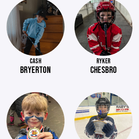
CASH
RYKER
BRYERTON
CHESBRO