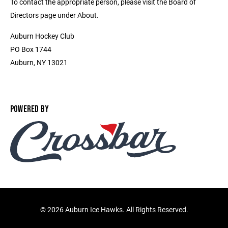
To contact the appropriate person, please visit the Board of
Directors page under About.
Auburn Hockey Club
PO Box 1744
Auburn, NY 13021
POWERED BY
©
2026 Auburn Ice Hawks. All Rights Reserved.