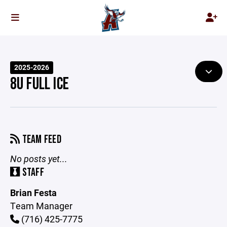
2025-2026
8U FULL ICE
TEAM FEED
No posts yet...
STAFF
Brian Festa
Team Manager
(716) 425-7775