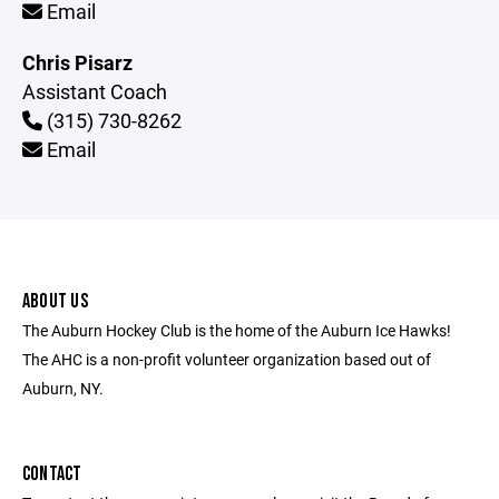
Email
Chris Pisarz
Assistant Coach
(315) 730-8262
Email
ABOUT US
The Auburn Hockey Club is the home of the Auburn Ice Hawks!
The AHC is a non-profit volunteer organization based out of
Auburn, NY.
CONTACT