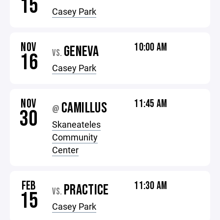
15
Casey Park
NOV
10:00 AM
GENEVA
VS.
16
Casey Park
NOV
11:45 AM
CAMILLUS
@
30
Skaneateles
Community
Center
FEB
11:30 AM
PRACTICE
VS.
15
Casey Park