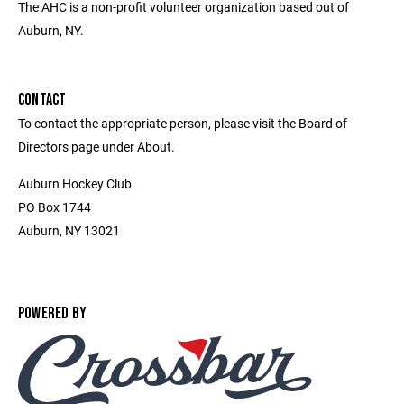
The AHC is a non-profit volunteer organization based out of
Auburn, NY.
CONTACT
To contact the appropriate person, please visit the Board of
Directors page under About.
Auburn Hockey Club
PO Box 1744
Auburn, NY 13021
POWERED BY