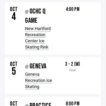
OCT
4:00 PM
OCHC Q
@
4
GAME
New Hartford
Recreation
Center Ice
Skating Rink
OCT
3 - 2 (W)
GENEVA
@
5
Final
Geneva
Recreation Ice
Skating
OCT
8:00 PM
PRACTICE