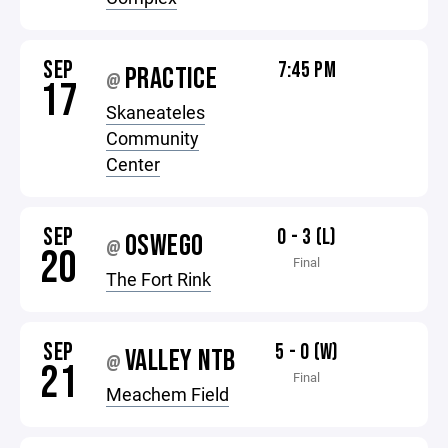
SEP
7:45 PM
PRACTICE
@
17
Skaneateles
Community
Center
SEP
0 - 3 (L)
OSWEGO
@
20
Final
The Fort Rink
SEP
5 - 0 (W)
VALLEY NTB
@
21
Final
Meachem Field