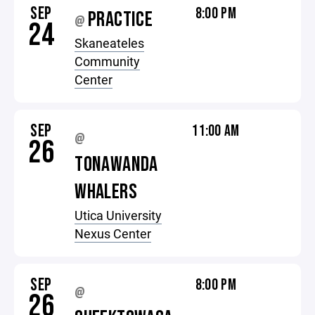
SEP
8:00 PM
PRACTICE
@
24
Skaneateles
Community
Center
SEP
11:00 AM
@
26
TONAWANDA
WHALERS
Utica University
Nexus Center
SEP
8:00 PM
@
26