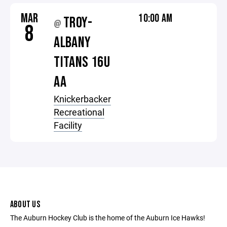
MAR
10:00 AM
TROY-
@
8
ALBANY
TITANS 16U
AA
Knickerbacker
Recreational
Facility
ABOUT US
The Auburn Hockey Club is the home of the Auburn Ice Hawks!