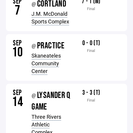
SEP
7 - 1 (W)
CORTLAND
@
7
Final
J.M. McDonald
Sports Complex
SEP
0 - 0 (T)
PRACTICE
@
10
Final
Skaneateles
Community
Center
SEP
3 - 3 (T)
LYSANDER Q
@
14
Final
GAME
Three Rivers
Athletic
Complex