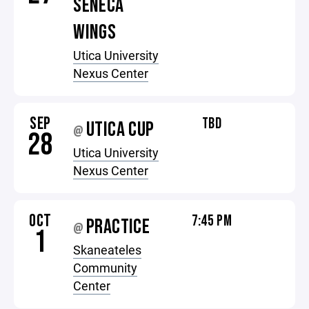
SENECA
WINGS
Utica University
Nexus Center
SEP
TBD
UTICA CUP
@
28
Utica University
Nexus Center
OCT
7:45 PM
PRACTICE
@
1
Skaneateles
Community
Center