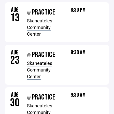
AUG
8:30 PM
PRACTICE
@
13
Skaneateles
Community
Center
AUG
9:30 AM
PRACTICE
@
23
Skaneateles
Community
Center
AUG
9:30 AM
PRACTICE
@
30
Skaneateles
Community