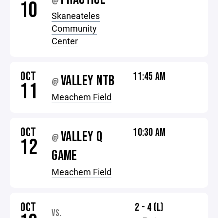
@
10
Skaneateles
Community
Center
OCT
11:45 AM
VALLEY NTB
@
11
Meachem Field
OCT
10:30 AM
VALLEY Q
@
12
GAME
Meachem Field
OCT
2 - 4 (L)
VS.