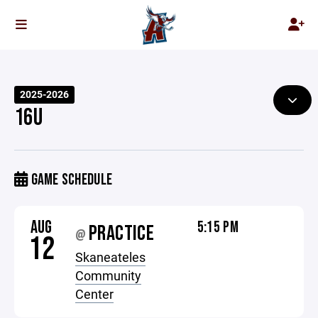
2025-2026
16U
GAME SCHEDULE
AUG
5:15 PM
PRACTICE
@
12
Skaneateles
Community
Center