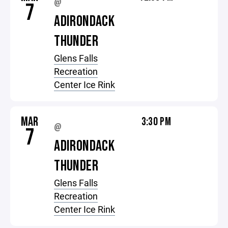
@
7
ADIRONDACK
THUNDER
Glens Falls
Recreation
Center Ice Rink
MAR
3:30 PM
@
7
ADIRONDACK
THUNDER
Glens Falls
Recreation
Center Ice Rink