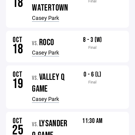
18
Final
WATERTOWN
Casey Park
OCT
8 - 3 (W)
ROCO
VS.
18
Final
Casey Park
OCT
0 - 6 (L)
VALLEY Q
VS.
19
Final
GAME
Casey Park
OCT
11:30 AM
LYSANDER
VS.
25