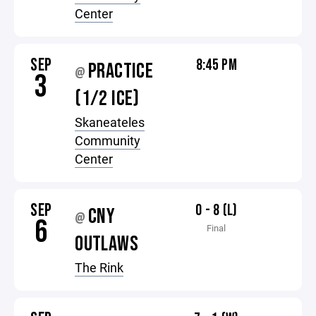
Center
SEP
8:45 PM
PRACTICE
@
3
(1/2 ICE)
Skaneateles
Community
Center
SEP
0 - 8 (L)
CNY
@
6
Final
OUTLAWS
The Rink