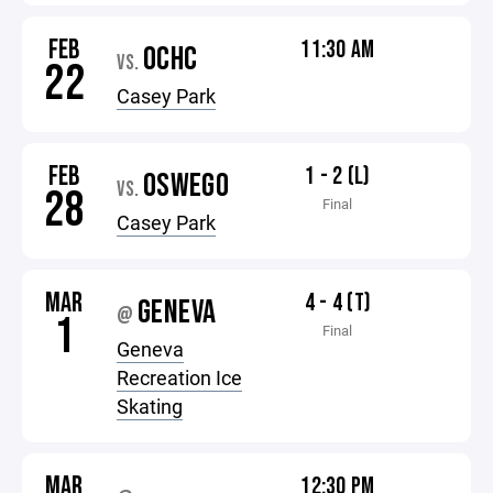
FEB
11:30 AM
OCHC
VS.
22
Casey Park
FEB
1 - 2 (L)
OSWEGO
VS.
28
Final
Casey Park
MAR
4 - 4 (T)
GENEVA
@
1
Final
Geneva
Recreation Ice
Skating
MAR
12:30 PM