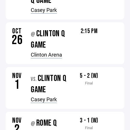
Q GAME
Casey Park
OCT
2:15 PM
CLINTON Q
@
26
GAME
Clinton Arena
NOV
5 - 2 (W)
CLINTON Q
VS.
1
Final
GAME
Casey Park
NOV
3 - 1 (W)
ROME Q
@
2
Final