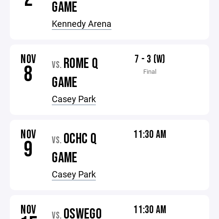
GAME
Kennedy Arena
NOV
7 - 3 (W)
ROME Q
VS.
8
Final
GAME
Casey Park
NOV
11:30 AM
OCHC Q
VS.
9
GAME
Casey Park
NOV
11:30 AM
OSWEGO
VS.