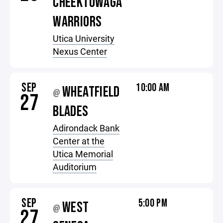
CHEEKTOWAGA
WARRIORS
Utica University
Nexus Center
SEP
10:00 AM
WHEATFIELD
@
27
BLADES
Adirondack Bank
Center at the
Utica Memorial
Auditorium
SEP
5:00 PM
WEST
@
27