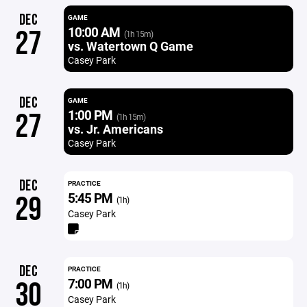
DEC
GAME
10:00 AM
27
(1h 15m)
vs. Watertown Q Game
Casey Park
DEC
GAME
1:00 PM
27
(1h 15m)
vs. Jr. Americans
Casey Park
DEC
PRACTICE
5:45 PM
29
(1h)
Casey Park
DEC
PRACTICE
7:00 PM
30
(1h)
Casey Park