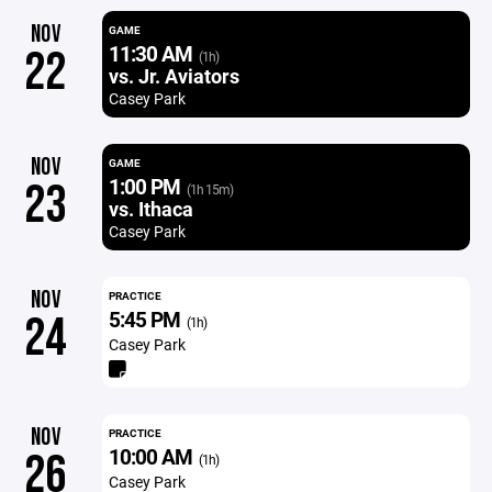
NOV
GAME
11:30 AM
22
(1h)
vs. Jr. Aviators
Casey Park
NOV
GAME
1:00 PM
23
(1h 15m)
vs. Ithaca
Casey Park
NOV
PRACTICE
5:45 PM
24
(1h)
Casey Park
NOV
PRACTICE
10:00 AM
26
(1h)
Casey Park