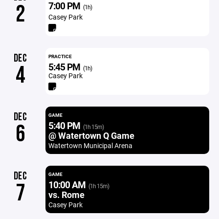
7:00 PM
2
(1h)
Casey Park
DEC
PRACTICE
5:45 PM
4
(1h)
Casey Park
DEC
GAME
5:40 PM
6
(1h 15m)
@ Watertown Q Game
Watertown Municipal Arena
DEC
GAME
10:00 AM
7
(1h 15m)
vs. Rome
Casey Park