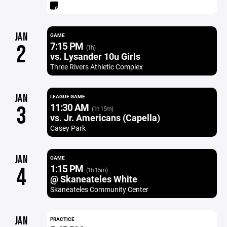
JAN
GAME
7:15 PM
2
(1h)
vs. Lysander 10u Girls
Three Rivers Athletic Complex
JAN
LEAGUE GAME
11:30 AM
3
(1h 15m)
vs. Jr. Americans (Capella)
Casey Park
JAN
GAME
1:15 PM
4
(1h 15m)
@ Skaneateles White
Skaneateles Community Center
JAN
PRACTICE