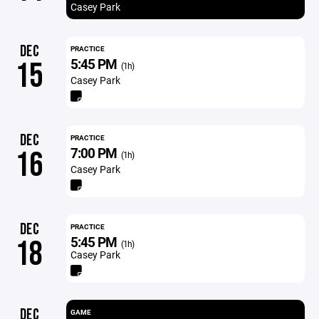
Casey Park
DEC
PRACTICE
5:45 PM
15
(1h)
Casey Park
DEC
PRACTICE
7:00 PM
16
(1h)
Casey Park
DEC
PRACTICE
5:45 PM
18
(1h)
Casey Park
DEC
GAME