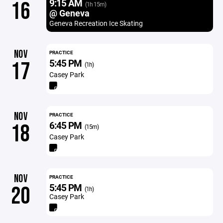
9:15 AM
16
(1h 15m)
@ Geneva
Geneva Recreation Ice Skating
NOV
PRACTICE
5:45 PM
17
(1h)
Casey Park
NOV
PRACTICE
6:45 PM
18
(15m)
Casey Park
NOV
PRACTICE
5:45 PM
20
(1h)
Casey Park