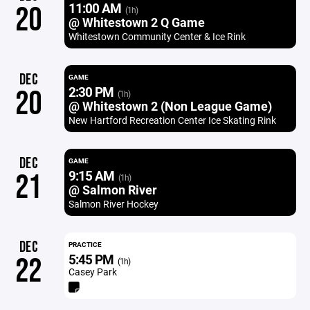
11:00 AM
20
(1h)
@ Whitestown 2 Q Game
Whitestown Community Center & Ice Rink
DEC
GAME
2:30 PM
20
(1h)
@ Whitestown 2 (Non League Game)
New Hartford Recreation Center Ice Skating Rink
DEC
GAME
9:15 AM
21
(1h)
@ Salmon River
Salmon River Hockey
DEC
PRACTICE
5:45 PM
22
(1h)
Casey Park