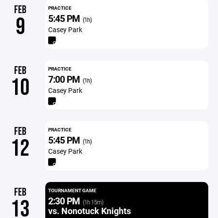
FEB
PRACTICE
5:45 PM
9
(1h)
Casey Park
FEB
PRACTICE
7:00 PM
10
(1h)
Casey Park
FEB
PRACTICE
5:45 PM
12
(1h)
Casey Park
FEB
TOURNAMENT GAME
2:30 PM
13
(1h 15m)
vs. Nonotuck Knights