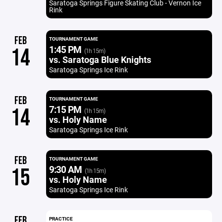
Saratoga Springs Figure Skating Club - Vernon Ice
Rink
FEB
TOURNAMENT GAME
1:45 PM
14
(1h 15m)
vs. Saratoga Blue Knights
Saratoga Springs Ice Rink
FEB
TOURNAMENT GAME
7:15 PM
14
(1h 15m)
vs. Holy Name
Saratoga Springs Ice Rink
FEB
TOURNAMENT GAME
9:30 AM
15
(1h 15m)
vs. Holy Name
Saratoga Springs Ice Rink
FEB
PRACTICE