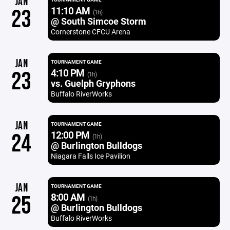
JAN
11:10 AM
23
(1h)
@ South Simcoe Storm
Cornerstone CFCU Arena
JAN
TOURNAMENT GAME
4:10 PM
23
(1h)
vs. Guelph Gryphons
Buffalo RiverWorks
JAN
TOURNAMENT GAME
12:00 PM
24
(1h)
@ Burlington Bulldogs
Niagara Falls Ice Pavilion
JAN
TOURNAMENT GAME
8:00 AM
25
(1h)
@ Burlington Bulldogs
Buffalo RiverWorks