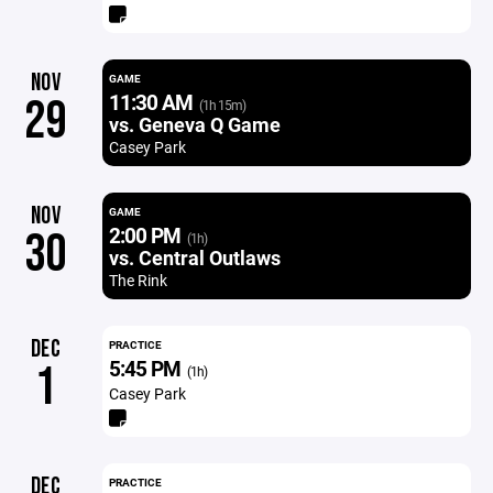
NOV
GAME
11:30 AM
29
(1h 15m)
vs. Geneva Q Game
Casey Park
NOV
GAME
2:00 PM
30
(1h)
vs. Central Outlaws
The Rink
DEC
PRACTICE
5:45 PM
1
(1h)
Casey Park
DEC
PRACTICE