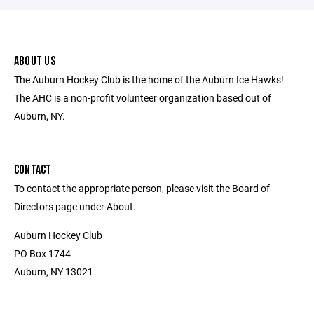
ABOUT US
The Auburn Hockey Club is the home of the Auburn Ice Hawks!
The AHC is a non-profit volunteer organization based out of
Auburn, NY.
CONTACT
To contact the appropriate person, please visit the Board of
Directors page under About.
Auburn Hockey Club
PO Box 1744
Auburn, NY 13021