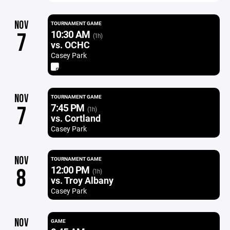
NOV
TOURNAMENT GAME
10:30 AM
7
(1h)
vs. OCHC
Casey Park
NOV
TOURNAMENT GAME
7:45 PM
7
(1h)
vs. Cortland
Casey Park
NOV
TOURNAMENT GAME
12:00 PM
8
(1h)
vs. Troy Albany
Casey Park
NOV
GAME