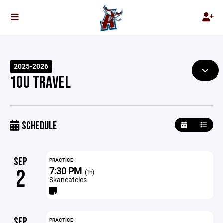
2025-2026
10U TRAVEL
SCHEDULE
SEP
PRACTICE
7:30 PM
2
(1h)
Skaneateles
SEP
PRACTICE