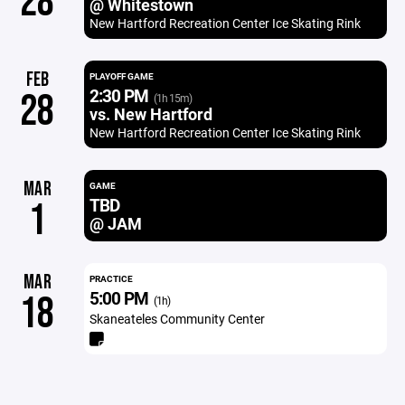
28
@ Whitestown
New Hartford Recreation Center Ice Skating Rink
FEB
PLAYOFF GAME
2:30 PM
28
(1h 15m)
vs. New Hartford
New Hartford Recreation Center Ice Skating Rink
MAR
GAME
TBD
1
@ JAM
MAR
PRACTICE
5:00 PM
18
(1h)
Skaneateles Community Center