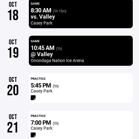
OCT
GAME
8:30 AM
18
(1h 15m)
vs. Valley
Casey Park
OCT
GAME
10:45 AM
19
(1h)
@ Valley
Onondaga Nation Ice Arena
OCT
PRACTICE
5:45 PM
20
(1h)
Casey Park
OCT
PRACTICE
7:00 PM
21
(1h)
Casey Park