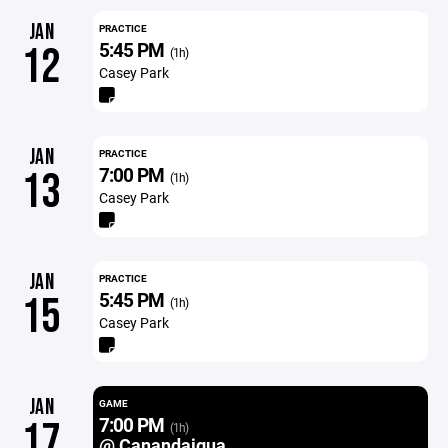
JAN
PRACTICE
5:45 PM
12
(1h)
Casey Park
JAN
PRACTICE
7:00 PM
13
(1h)
Casey Park
JAN
PRACTICE
5:45 PM
15
(1h)
Casey Park
JAN
GAME
7:00 PM
17
(1h)
@ Canandaigua