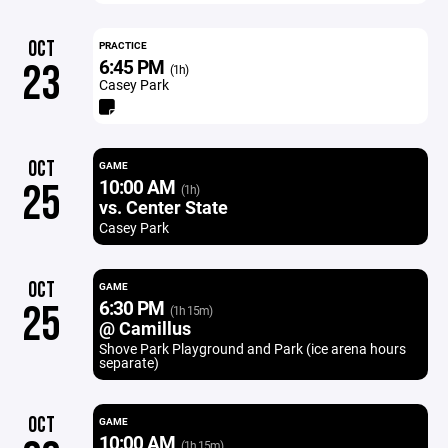
OCT
PRACTICE
6:45 PM
23
(1h)
Casey Park
OCT
GAME
10:00 AM
25
(1h)
vs. Center State
Casey Park
OCT
GAME
6:30 PM
25
(1h 15m)
@ Camillus
Shove Park Playground and Park (ice arena hours
separate)
OCT
GAME
10:00 AM
(1h 15m)