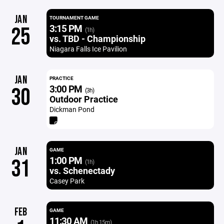
JAN
TOURNAMENT GAME
3:15 PM
25
(1h)
vs. TBD - Championship
Niagara Falls Ice Pavilion
JAN
PRACTICE
3:00 PM
30
(3h)
Outdoor Practice
Dickman Pond
JAN
GAME
1:00 PM
31
(1h)
vs. Schenectady
Casey Park
FEB
GAME
11:30 AM
(1h 15m)