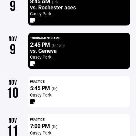
8:45 AM
9
(1h)
vs. Rochester aces
Casey Park
NOV
TOURNAMENT GAME
2:45 PM
9
(1h 15m)
vs. Geneva
Casey Park
NOV
PRACTICE
5:45 PM
10
(1h)
Casey Park
NOV
PRACTICE
7:00 PM
11
(1h)
Casey Park