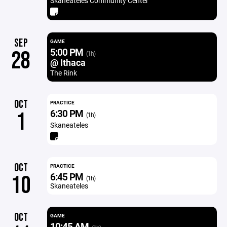
Skaneateles Community Center
SEP
GAME
5:00 PM
28
(1h)
@ Ithaca
The Rink
OCT
PRACTICE
6:30 PM
1
(1h)
Skaneateles
OCT
PRACTICE
6:45 PM
10
(1h)
Skaneateles
OCT
GAME
10:45 AM