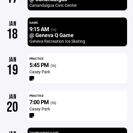
Canandaigua Civic Center
JAN
GAME
9:15 AM
18
(1h)
@ Geneva Q Game
Geneva Recreation Ice Skating
JAN
PRACTICE
5:45 PM
19
(1h)
Casey Park
JAN
PRACTICE
7:00 PM
20
(1h)
Casey Park
TOURNAMENT GAME