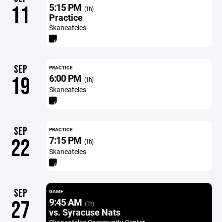
5:15 PM
11
(1h)
Practice
Skaneateles
SEP
PRACTICE
6:00 PM
19
(1h)
Skaneateles
SEP
PRACTICE
7:15 PM
22
(1h)
Skaneateles
SEP
GAME
9:45 AM
27
(1h)
vs. Syracuse Nats