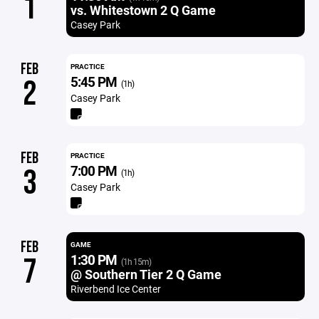
1
vs. Whitestown 2 Q Game
Casey Park
FEB
PRACTICE
5:45 PM
2
(1h)
Casey Park
FEB
PRACTICE
7:00 PM
3
(1h)
Casey Park
FEB
GAME
1:30 PM
7
(1h 15m)
@ Southern Tier 2 Q Game
Riverbend Ice Center