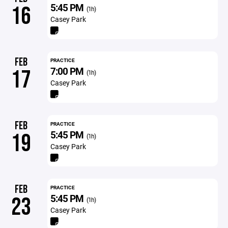
5:45 PM
16
(1h)
Casey Park
FEB
PRACTICE
7:00 PM
17
(1h)
Casey Park
FEB
PRACTICE
5:45 PM
19
(1h)
Casey Park
FEB
PRACTICE
5:45 PM
23
(1h)
Casey Park