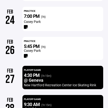
FEB
PRACTICE
7:00 PM
24
(1h)
Casey Park
FEB
PRACTICE
5:45 PM
26
(1h)
Casey Park
FEB
PLAYOFF GAME
4:30 PM
27
(1h 15m)
@ Geneva
New Hartford Recreation Center Ice Skating Rink
FEB
PLAYOFF GAME
9:30 AM
(1h 15m)