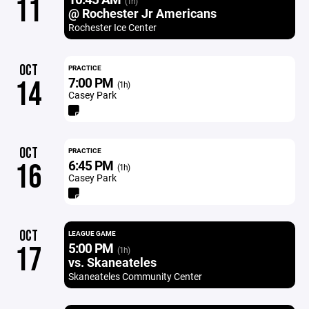
11
(1h)
@ Rochester Jr Americans
Rochester Ice Center
OCT
PRACTICE
7:00 PM
14
(1h)
Casey Park
OCT
PRACTICE
6:45 PM
16
(1h)
Casey Park
OCT
LEAGUE GAME
5:00 PM
17
(1h)
vs. Skaneateles
Skaneateles Community Center