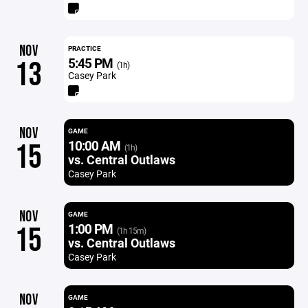
NOV
PRACTICE
5:45 PM
13
(1h)
Casey Park
NOV
GAME
10:00 AM
15
(1h)
vs. Central Outlaws
Casey Park
NOV
GAME
1:00 PM
15
(1h 15m)
vs. Central Outlaws
Casey Park
NOV
GAME