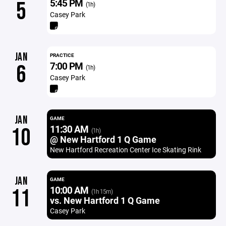
5:45 PM
5
(1h)
Casey Park
JAN
PRACTICE
7:00 PM
6
(1h)
Casey Park
JAN
GAME
11:30 AM
10
(1h)
@ New Hartford 1 Q Game
New Hartford Recreation Center Ice Skating Rink
JAN
GAME
10:00 AM
11
(1h 15m)
vs. New Hartford 1 Q Game
Casey Park