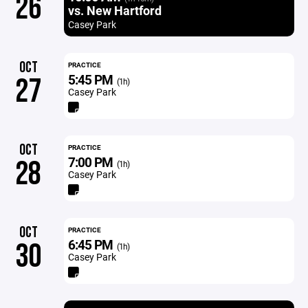
26
vs. New Hartford
Casey Park
OCT
PRACTICE
5:45 PM
27
(1h)
Casey Park
OCT
PRACTICE
7:00 PM
28
(1h)
Casey Park
OCT
PRACTICE
6:45 PM
30
(1h)
Casey Park