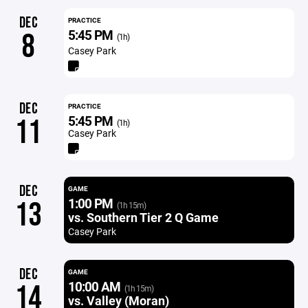
DEC
PRACTICE
5:45 PM
8
(1h)
Casey Park
DEC
PRACTICE
5:45 PM
11
(1h)
Casey Park
DEC
GAME
1:00 PM
13
(1h 15m)
vs. Southern Tier 2 Q Game
Casey Park
DEC
GAME
10:00 AM
14
(1h 15m)
vs. Valley (Moran)