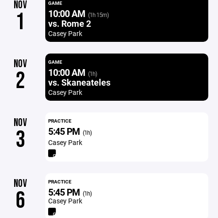
NOV
GAME
10:00 AM
1
(1h 15m)
vs. Rome 2
Casey Park
NOV
GAME
10:00 AM
2
(1h)
vs. Skaneateles
Casey Park
NOV
PRACTICE
5:45 PM
3
(1h)
Casey Park
NOV
PRACTICE
5:45 PM
6
(1h)
Casey Park